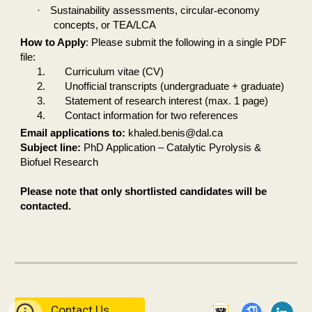
·
Sustainability assessments, circular
‑
economy
concepts, or TEA/LCA
How to Apply
: Please submit the following in a single PDF
file:
1.
Curriculum vitae (CV)
2.
Unofficial transcripts (undergraduate + graduate)
3.
Statement of research interest (max. 1 page)
4.
Contact information for two references
Email applications to:
khaled.benis@dal.ca
Subject line:
PhD Application – Catalytic Pyrolysis &
Biofuel Research
Please note that only shortlisted candidates will be
contacted.
Contact Us