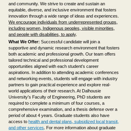
and community. We strive to create and sustain an
equitable, diverse, and inclusive environment that fosters
innovation through a wide range of ideas and experiences.
We encourage individuals from underrepresented groups,
including women, Indigenous peoples, visible minorities,
and people with disabilities, to apply
.
What We Offer:
Successful candidate will join a
supportive and dynamic research environment that fosters
both academic and professional growth. Our team offers
tailored technical and professional development
opportunities aligned with each student’s career
aspirations. In addition to attending academic conferences
and networking events, students will engage with industry
partners to gain practical experience and explore real-
world applications of their research. At Dalhousie
University’s Faculty of Engineering, PhD students are
required to complete a minimum of four courses, a
comprehensive examination, and a thesis defense over a
period of about 4 years. Graduate students also have
access to
health and dental plans, subsidized local transit,
and other services
. For more information about graduate