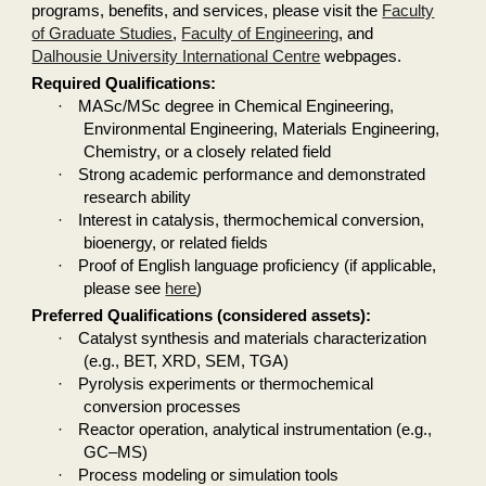
programs, benefits, and services, please visit the
Faculty
of Graduate Studies
,
Faculty of Engineering
, and
Dalhousie University International Centre
webpages.
Required Qualifications:
·
MASc/MSc degree in Chemical Engineering,
Environmental Engineering, Materials Engineering,
Chemistry, or a closely related field
·
Strong academic performance and demonstrated
research ability
·
Interest in catalysis, thermochemical conversion,
bioenergy, or related fields
·
Proof of English language proficiency (if applicable,
please see
here
)
Preferred Qualifications (considered assets):
·
Catalyst synthesis and materials characterization
(e.g., BET, XRD, SEM, TGA)
·
Pyrolysis experiments or thermochemical
conversion processes
·
Reactor operation, analytical instrumentation (e.g.,
GC–MS)
·
Process modeling or simulation tools