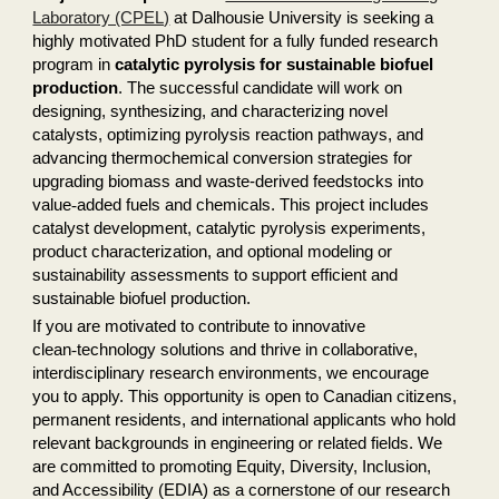
Laboratory (CPEL)
at Dalhousie University is seeking a
highly motivated PhD student for a fully funded research
program in
catalytic pyrolysis for sustainable biofuel
production
. The successful candidate will work on
designing, synthesizing, and characterizing novel
catalysts, optimizing pyrolysis reaction pathways, and
advancing thermochemical conversion strategies for
upgrading biomass and waste-derived feedstocks into
value
‑
added fuels and chemicals. This project includes
catalyst development, catalytic pyrolysis experiments,
product characterization, and optional modeling or
sustainability assessments to support efficient and
sustainable biofuel production.
If you are motivated to contribute to innovative
clean
‑
technology solutions and thrive in collaborative,
interdisciplinary research environments, we encourage
you to apply. This opportunity is open to Canadian citizens,
permanent residents, and international applicants who hold
relevant backgrounds in engineering or related fields. We
are committed to promoting Equity, Diversity, Inclusion,
and Accessibility (EDIA) as a cornerstone of our research