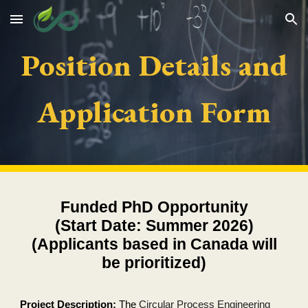
Skip to main content
Skip to navigation
Position Details and
Application Form
Funded PhD Opportunity
(Start Date: Summer 2026)
(Applicants based in Canada will
be prioritized)
Project Description:
The
Circular Process Engineering